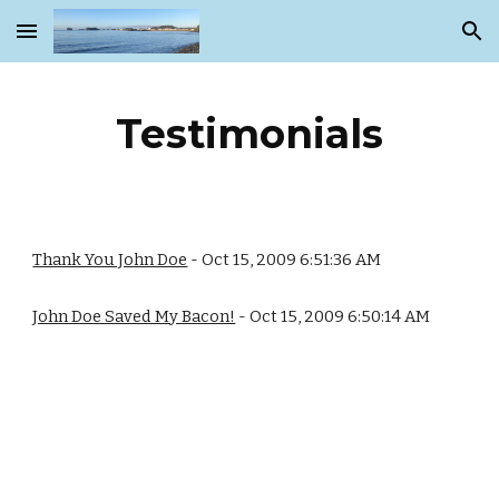
Skip to main content
Skip to navigation
Testimonials
Thank You John Doe
- Oct 15, 2009 6:51:36 AM
John Doe Saved My Bacon!
- Oct 15, 2009 6:50:14 AM